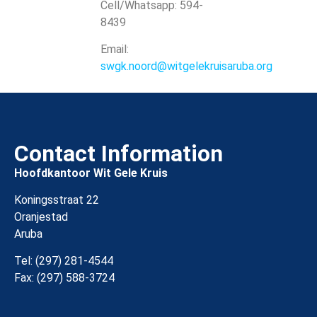
Cell/Whatsapp: 594-
8439
Email:
swgk.noord@witgelekruisaruba.org
Contact Information
Hoofdkantoor Wit Gele Kruis
Koningsstraat 22
Oranjestad
Aruba
Tel: (297) 281-4544
Fax: (297) 588-3724