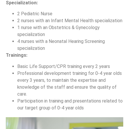
Specialization:
2 Pediatric Nurse
2 nurses with an Infant Mental Health specialization
1 nurse with an Obstetrics & Gynecology
specialization
4 nurses with a Neonatal Hearing Screening
specialization
Trainings:
Basic Life Support/CPR training every 2 years
Professional development training for 0-4 year olds
every 3 years, to maintain the expertise and
knowledge of the staff and ensure the quality of
care.
Participation in training and presentations related to
our target group of 0-4 year olds