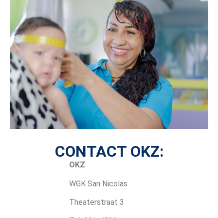
CONTACT OKZ:
OKZ
WGK San Nicolas
Theaterstraat 3