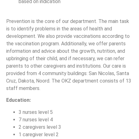
based on indication
Prevention is the core of our department. The main task
is to identify problems in the areas of health and
development. We also provide vaccinations according to
the vaccination program. Additionally, we offer parents
information and advice about the growth, nutrition, and
upbringing of their child, and if necessary, we can refer
parents to other caregivers and institutions. Our care is
provided from 4 community buildings: San Nicolas, Santa
Cruz, Dakota, Noord. The OKZ department consists of 13
staff members.
Education:
3 nurses level 5
7 nurses level 4
2 caregivers level 3
1 caregiver level 2