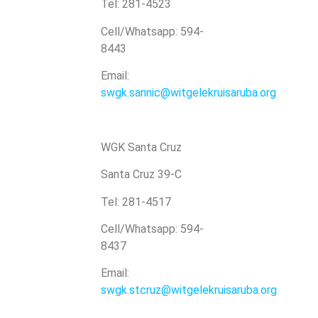
Tel: 281-4523
Cell/Whatsapp: 594-
8443
Email:
swgk.sannic@witgelekruisaruba.org
WGK Santa Cruz
Santa Cruz 39-C
Tel: 281-4517
Cell/Whatsapp: 594-
8437
Email:
swgk.stcruz@witgelekruisaruba.org