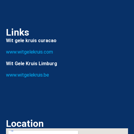
Links
Wit gele kruis curacao
www.witgelekruis.com
Wit Gele Kruis Limburg
www.witgelekruis.be
Location