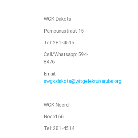
WGK Dakota
Pampunastraat 15
Tel: 281-4515
Cell/Whatsapp: 594-
8476
Email:
swgk.dakota@witgelekruisaruba.org
WGK Noord
Noord 66
Tel: 281-4514