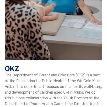
OKZ
The Department of Parent and Child Care (OKZ) is a part
of the Foundation for Public Health of the Wit Gele Kruis
Aruba. This department focuses on the health, well-being,
and development of children aged 0-4 in Aruba. We do
this in close collaboration with the Youth Doctors of the
Department of Youth Health Care of the Directorate of