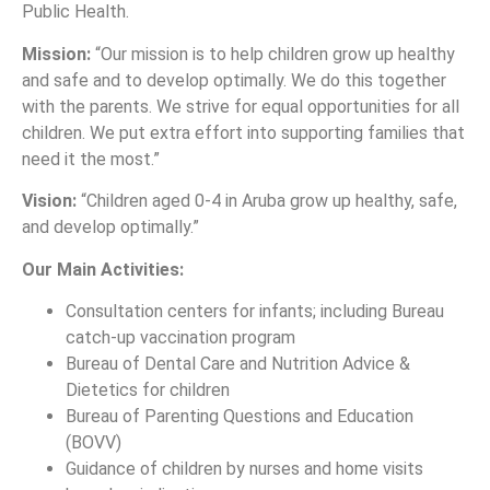
Public Health.
Mission:
“Our mission is to help children grow up healthy
and safe and to develop optimally. We do this together
with the parents. We strive for equal opportunities for all
children. We put extra effort into supporting families that
need it the most.”
Vision:
“Children aged 0-4 in Aruba grow up healthy, safe,
and develop optimally.”
Our Main Activities:
Consultation centers for infants; including Bureau
catch-up vaccination program
Bureau of Dental Care and Nutrition Advice &
Dietetics for children
Bureau of Parenting Questions and Education
(BOVV)
Guidance of children by nurses and home visits