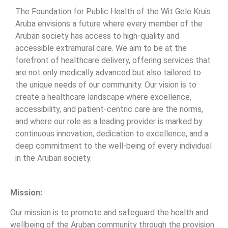
The Foundation for Public Health of the Wit Gele Kruis
Aruba envisions a future where every member of the
Aruban society has access to high-quality and
accessible extramural care. We aim to be at the
forefront of healthcare delivery, offering services that
are not only medically advanced but also tailored to
the unique needs of our community. Our vision is to
create a healthcare landscape where excellence,
accessibility, and patient-centric care are the norms,
and where our role as a leading provider is marked by
continuous innovation, dedication to excellence, and a
deep commitment to the well-being of every individual
in the Aruban society.
Mission:
Our mission is to promote and safeguard the health and
wellbeing of the Aruban community through the provision