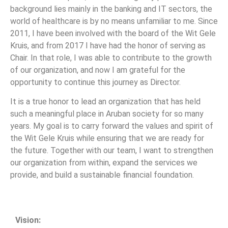
background lies mainly in the banking and IT sectors, the
world of healthcare is by no means unfamiliar to me. Since
2011, I have been involved with the board of the Wit Gele
Kruis, and from 2017 I have had the honor of serving as
Chair. In that role, I was able to contribute to the growth
of our organization, and now I am grateful for the
opportunity to continue this journey as Director.
It is a true honor to lead an organization that has held
such a meaningful place in Aruban society for so many
years. My goal is to carry forward the values and spirit of
the Wit Gele Kruis while ensuring that we are ready for
the future. Together with our team, I want to strengthen
our organization from within, expand the services we
provide, and build a sustainable financial foundation.
Vision: