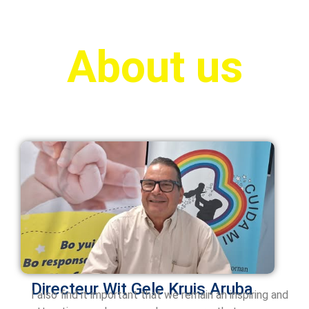
About us
Directeur Wit Gele Kruis
Aruba
I also find it important that we remain an inspiring and