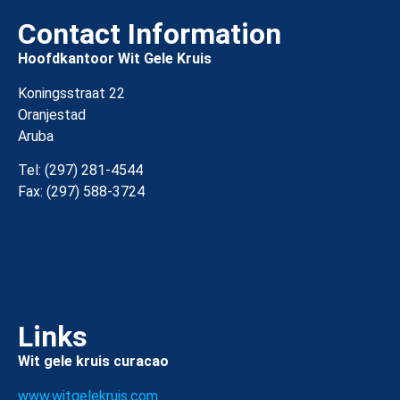
Contact Information
Hoofdkantoor Wit Gele Kruis
Koningsstraat 22
Oranjestad
Aruba
Tel: (297) 281-4544
Fax: (297) 588-3724
Links
Wit gele kruis curacao
www.witgelekruis.com