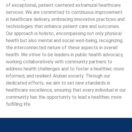
of exceptional, patient-centered extramural healthcare
services. We are committed to continuous improvement
in healthcare delivery, embracing innovative practices and
technologies that enhance patient care and outcomes.
Our approach is holistic, encompassing not only physical
health but also mental and social well-being, recognizing
the interconnected nature of these aspects in overall
health. We strive to be leaders in public health advocacy,
working collaboratively with community partners to
address health challenges and to foster a healthier, more
informed, and resilient Aruban society. Through our
dedicated efforts, we aim to set new standards in
healthcare excellence, ensuring that every individual in our
community has the opportunity to lead a healthier, more
fulfilling life.