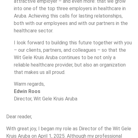
attractive employer – and even more: that we grow
into one of the top three employers in healthcare in
Aruba. Achieving this calls for lasting relationships,
both with our employees and with our partners in the
healthcare sector.
I look forward to building this future together with you
– our clients, partners, and colleagues – so that the
Wit Gele Kruis Aruba continues to be not only a
reliable healthcare provider, but also an organization
that makes us all proud.
Warm regards,
Edwin Roos
Director, Wit Gele Kruis Aruba
Dear reader,
With great joy, I began my role as Director of the Wit Gele
Kruis Aruba on April 1, 2025. Although my professional