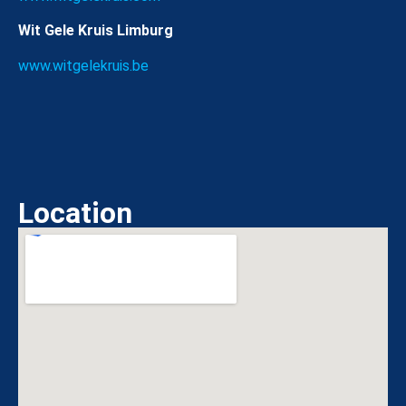
Wit Gele Kruis Limburg
www.witgelekruis.be
Location