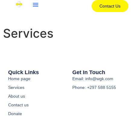
Contact Us
Services
Quick Links
Get In Touch
Home page
Email: info@wgk.com
Services
Phone: +297 588 5155
About us
Contact us
Donate